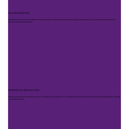
TAILORED SERVICE
The right instructor makes all the difference. We take the time to understand each client’s goals, ability, and learning style, then carefully match them with an
instructor that best suit their needs.
SUPPORTIVE INSTRUCTORS
Maybe you’re looking for someone to boost your confidence or encourage you to try something new, like venturing into the off -piste. At Mountain Masters, we’ll help
you achieve your goals.