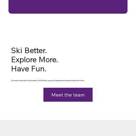
Ski Better.
Explore More.
Have Fun.
A ski and snowboard school made in Val d'Isère by a group of experienced and passionate instructors.
Meet the team