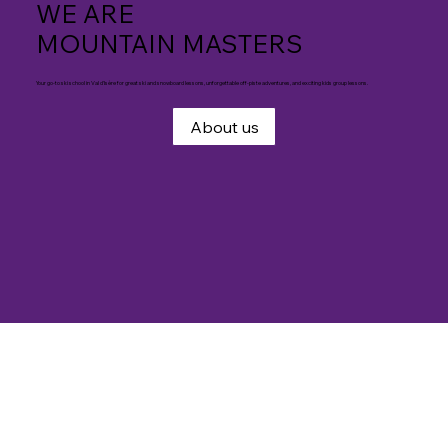
WE ARE
MOUNTAIN MASTERS
Your go-to ski school in Val d'Isère for great ski and snowboard lessons, unforgettable off-piste adventures, and exciting kids group lessons.
About us