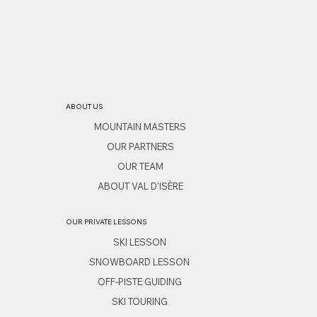
ABOUT US
MOUNTAIN MASTERS
OUR PARTNERS
OUR TEAM
ABOUT VAL D'ISÈRE
OUR PRIVATE LESSONS
SKI LESSON
SNOWBOARD LESSON
OFF-PISTE GUIDING
SKI TOURING