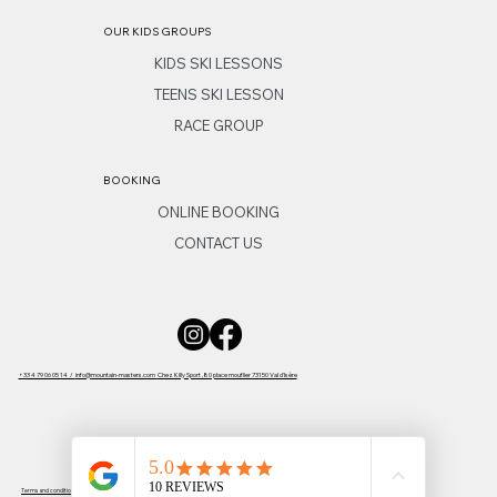
OUR KIDS GROUPS
KIDS SKI LESSONS
TEENS SKI LESSON
RACE GROUP
BOOKING
ONLINE BOOKING
CONTACT US
+33 4 79 06 05 14 /
info@mountain-masters.com
Chez Killy Sport ,80 place mouflier 73150 Val d'Isère
Terms and conditions
-
Privacy policy