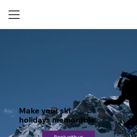
Make your ski
holidays memorable
Book with us