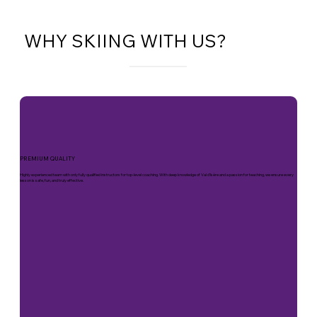
WHY SKIING WITH US?
PREMIUM QUALITY
Highly experienced team with only fully qualified instructors for top-level coaching. With deep knowledge of Val d’Isère and a passion for teaching, we ensure every
lesson is safe, fun, and truly effective.