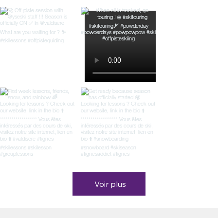
Voir plus