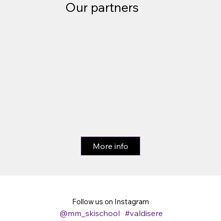
Our partners
More info
Follow us on Instagram
@mm_skischool
#valdisere